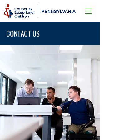
CONTACT US