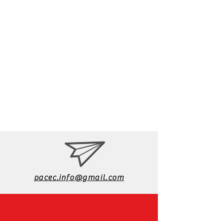
Submit
pacec.info@gmail.com