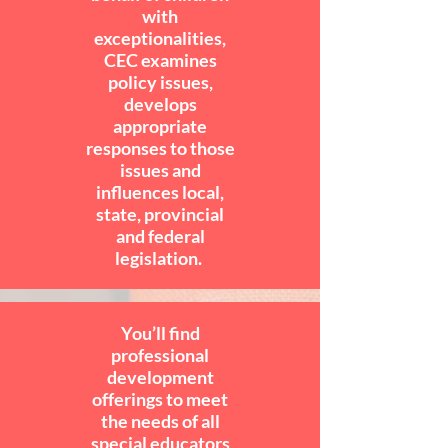
with
exceptionalities,
CEC examines
policy issues,
develops
appropriate
responses to those
issues and
influences local,
state, provincial
and federal
legislation.
You’ll find
professional
development
offerings to meet
the needs of all
special educators