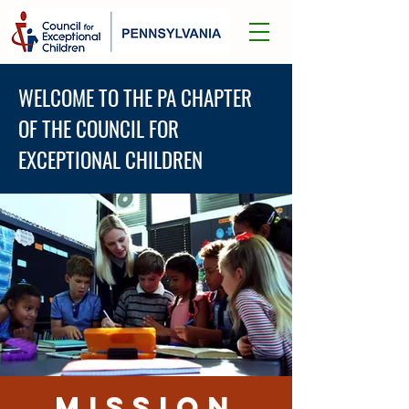
WELCOME TO THE PA CHAPTER
OF THE COUNCIL FOR
EXCEPTIONAL CHILDREN
MISSION