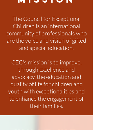
The Council for Exceptional
Children is an international
community of professionals who
are the voice and vision of gifted
and special education.
CEC's mission is to improve,
through excellence and
advocacy, the education and
quality of life for children and
youth with exceptionalities and
to enhance the engagement of
their families.