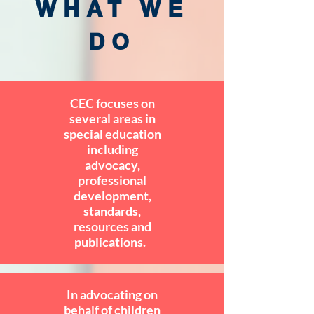
WHAT WE
DO
CEC focuses on
several areas in
special education
including
advocacy,
professional
development,
standards,
resources and
publications.
In advocating on
behalf of children