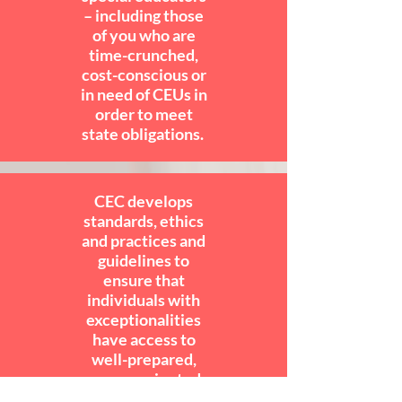
– including those
of you who are
time-crunched,
cost-conscious or
in need of CEUs in
order to meet
state obligations.
CEC develops
standards, ethics
and practices and
guidelines to
ensure that
individuals with
exceptionalities
have access to
well-prepared,
career-oriented
special educators.