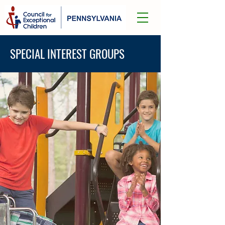
SPECIAL INTEREST GROUPS