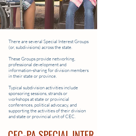
There are several Special Interest Groups
(or, subdivisions) across the state.
These Groups provide networking,
professional development and
information-sharing for division members
in their state or province.
Typical subdivision activities include
sponsoring sessions, strands or
workshops at state or provincial
conferences, political advocacy, and
supporting the activities of their division
and state or provincial unit of CEC.
CEC-PA SPECIAL INTEREST