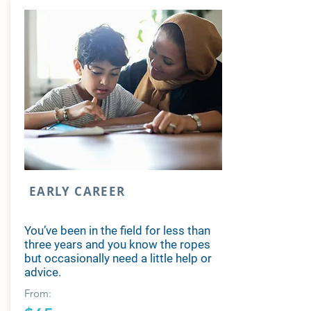
EARLY CAREER
You’ve been in the field for less than
three years and you know the ropes
but occasionally need a little help or
advice.
From: