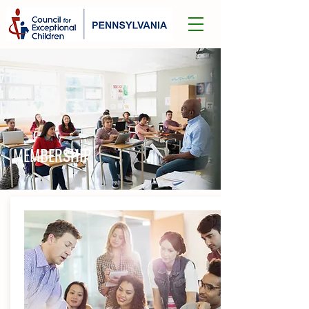
MEMBERSHIP