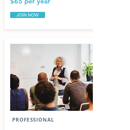
$65 per year
JOIN NOW
PROFESSIONAL