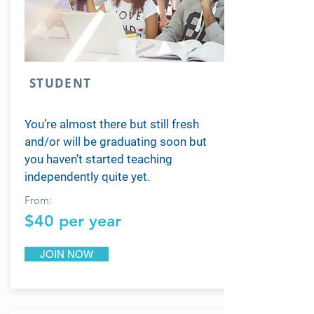
STUDENT
You’re almost there but still fresh
and/or will be graduating soon but
you haven’t started teaching
independently quite yet.
From:
$40 per year
JOIN NOW