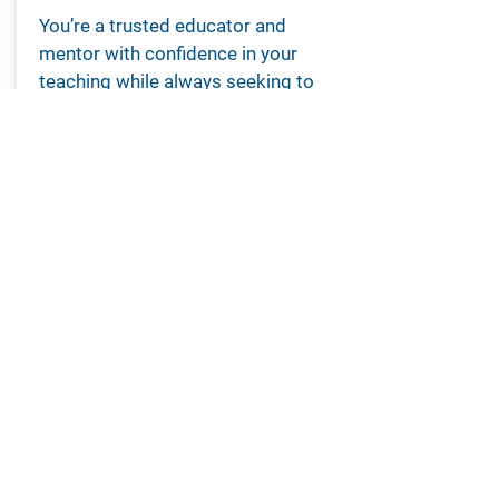
You’re a trusted educator and
mentor with confidence in your
teaching while always seeking to
improve your knowledge and skills,
or you are retired.
From:
$75 per year
JOIN NOW
ABOUT
ENGAGE
Overview
Resources
Leadership
Conference
Regions
Membership
Sub-divisions
Contact Us