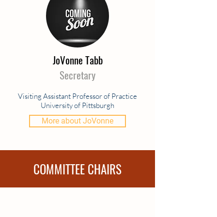
JoVonne Tabb
Secretary
Visiting Assistant Professor of Practice
University of Pittsburgh
More about JoVonne
COMMITTEE CHAIRS
Representatives to CEC
Darlene Perner