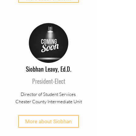
Siobhan Leavy, Ed.D.
President-Elect
Director of Student Services
Chester County Intermediate Unit
More about Siobhan