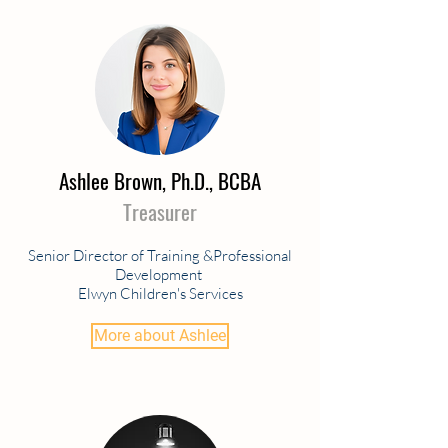
Ashlee Brown, Ph.D., BCBA
Treasurer
Senior Director of Training &Professional
Development
Elwyn Children's Services
More about Ashlee