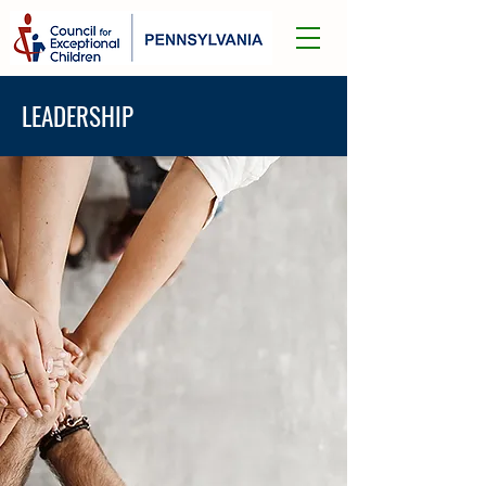
LEADERSHIP