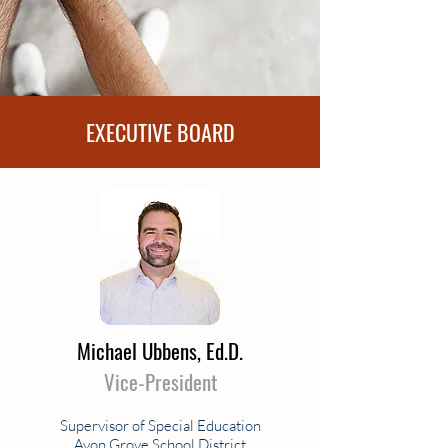
EXECUTIVE BOARD
Michael Ubbens, Ed.D.
Vice-President
Supervisor of Special Education
Avon Grove School District