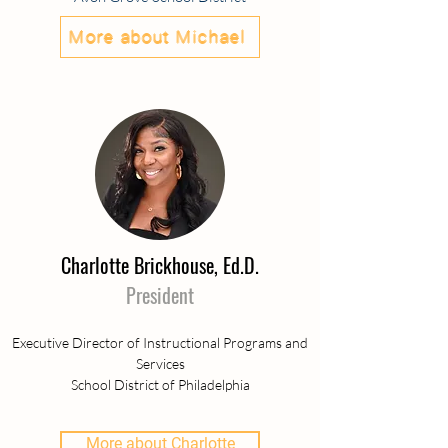
More about Michael
Charlotte Brickhouse, Ed.D.
President
Executive Director of Instructional Programs and
Services
School District of Philadelphia
More about Charlotte